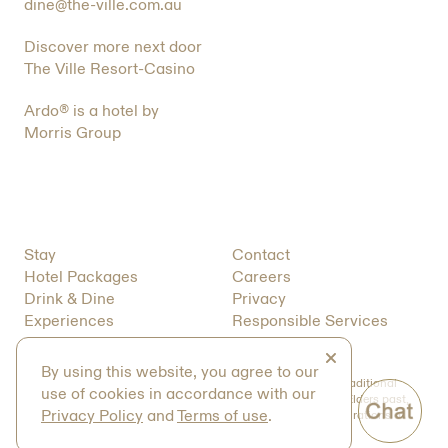
dine@the-ville.com.au
Discover more next door
The Ville Resort-Casino
Ardo® is a hotel by
Morris Group
Stay
Contact
Hotel Packages
Careers
Drink & Dine
Privacy
Experiences
Responsible Services
About
T&C’s
Close
By using this website, you agree to our
We acknowledge the Bindal and Wulgurukaba peoples as Traditional
use of cookies in accordance with our
Owners of the land on which we operate. We pay respect to Elders past,
Privacy Policy
and
Terms of use
.
present and future and value the traditions, cultures and aspirations of
the First Australians of this land.