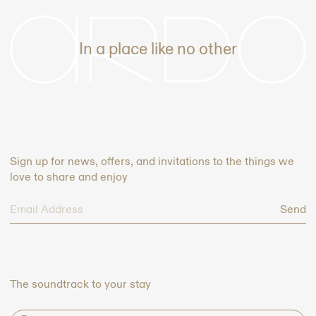
-
In a place like no other
Sign up for news, offers, and invitations to the things we
love to share and enjoy
Send
The soundtrack to your stay