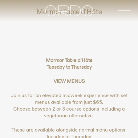
-
Marmor Table d’Hôte
Marmor Table d’Hôte
Tuesday to Thursday
VIEW MENUS
Join us for an elevated midweek experience with set
menus available from just $65.
Choose between 2 or 3 course options including a
vegetarian alternative.
These are available alongside normal menu options,
Tuesday to Thursday.