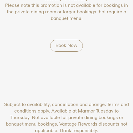
Please note this promotion is not available for bookings in
the private dining room or larger bookings that require a
banquet menu.
Book Now
Subject to availability, cancellation and change. Terms and
conditions apply. Available at Marmor Tuesday to
Thursday. Not available for private dining bookings or
banquet menu bookings. Vantage Rewards discounts not
applicable. Drink responsibly.