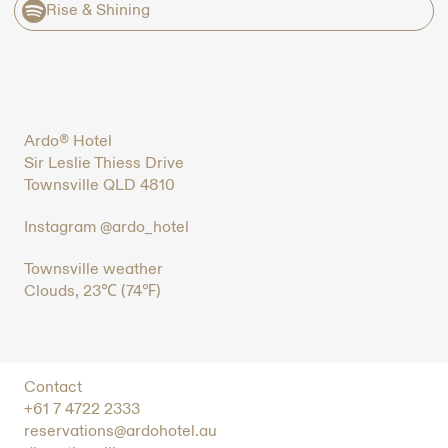
Rise & Shining
Ardo® Hotel
Sir Leslie Thiess Drive
Townsville QLD 4810
Instagram @ardo_hotel
Townsville weather
Clouds, 23℃ (74℉)
Contact
+61 7 4722 2333
reservations@ardohotel.au