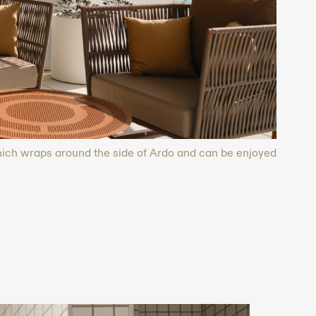
which wraps around the side of Ardo and can be enjoyed