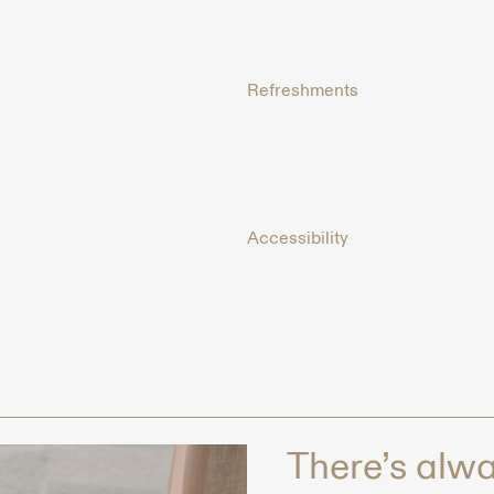
Refreshments
Accessibility
There’s alway