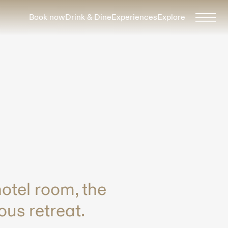
Book now
Drink & Dine
Experiences
Explore
otel room, the
ous retreat.