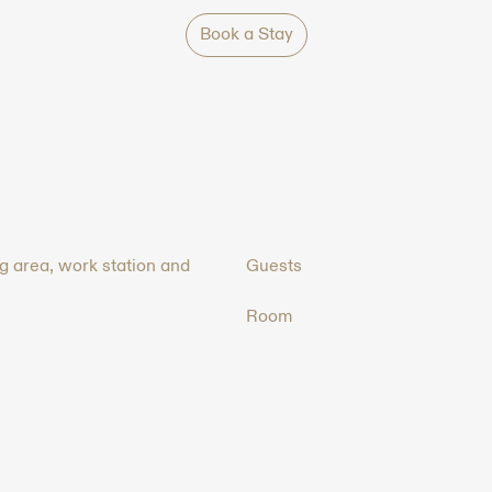
Book a Stay
ng area, work station and
Guests
Room