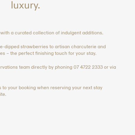
luxury.⁠⁠
ith a curated collection of indulgent additions.
dipped strawberries to artisan charcuterie and
s – the perfect finishing touch for your stay. ⁠⁠
ervations team directly by phoning 07 4722 2333 or via
es to your booking when reserving your next stay
te.