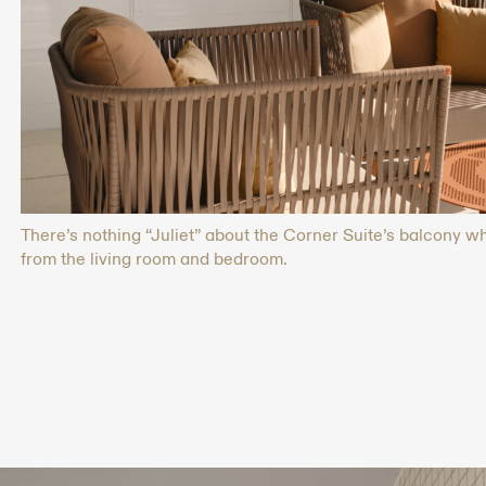
There’s nothing “Juliet” about the Corner Suite’s balcony 
from the living room and bedroom.