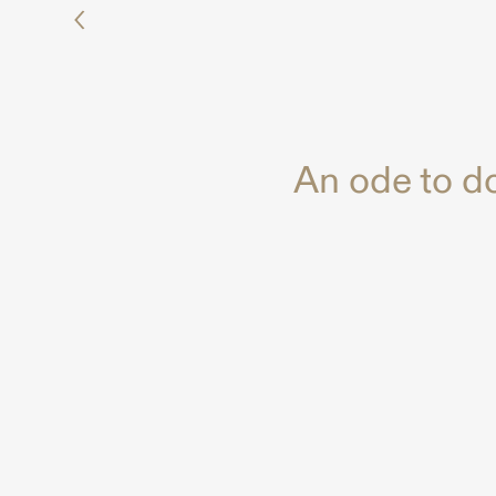
An ode to d