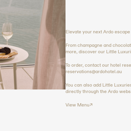
Elevate your next Ardo escape w
From champagne and chocolate-
more, discover our Little Luxurie
To order, contact our hotel res
reservations@ardohotel.au
You can also add Little Luxuri
directly through the Ardo websi
View Menu