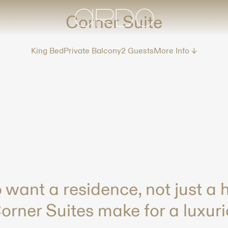
Corner Suite
King Bed
Private Balcony
2 Guests
More Info ↓
 want a residence, not just a h
rner Suites make for a luxuri