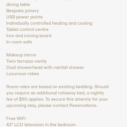
dining table
Bespoke joinery
USB power points
Individually controlled heating and cooling
Tablet control centre
Iron and ironing board
In-room safe
Makeup mirror
Twin terrazzo vanity
Dual showerhead with rainfall shower
Luxurious robes
Room rates are based on existing bedding. Should
you require an additional rollaway bed, a nightly
fee of $80 applies. To secure this amenity for your
upcoming stay, please contact Reservations.
Free WiFi
43” LCD television in the bedroom