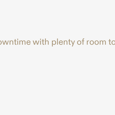
owntime with plenty of room to