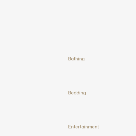
Bathing
Bedding
Entertainment