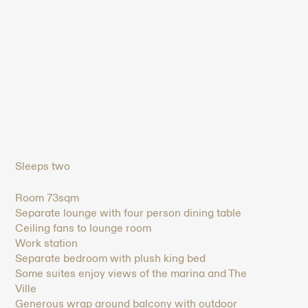
Sleeps two
Room 73sqm
Separate lounge with four person dining table
Ceiling fans to lounge room
Work station
Separate bedroom with plush king bed
Some suites enjoy views of the marina and The
Ville
Generous wrap around balcony with outdoor