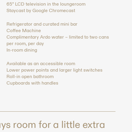
65” LCD television in the loungeroom
Staycast by Google Chromecast
Refrigerator and curated mini bar
Coffee Machine
Complimentary Ardo water – limited to two cans
per room, per day
In-room dining
Available as an accessible room
Lower power points and larger light switches
Roll-in open bathroom
Cupboards with handles
s room for a little extra