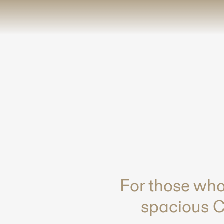
-
For those who
spacious Co