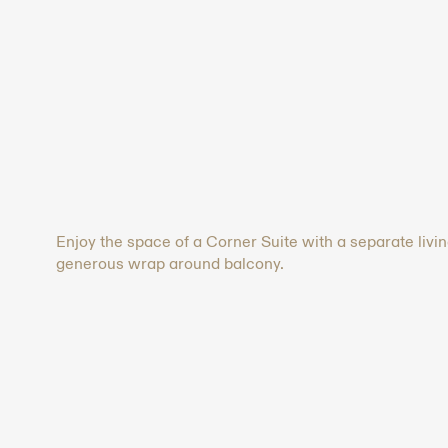
Enjoy the space of a Corner Suite with a separate livi
generous wrap around balcony.