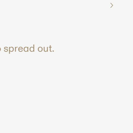
 spread out.